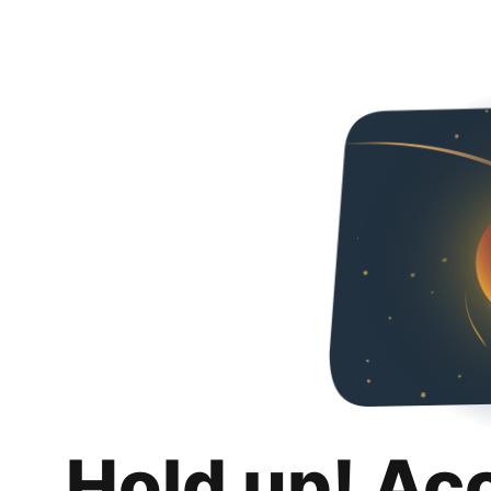
Hold up! Ac