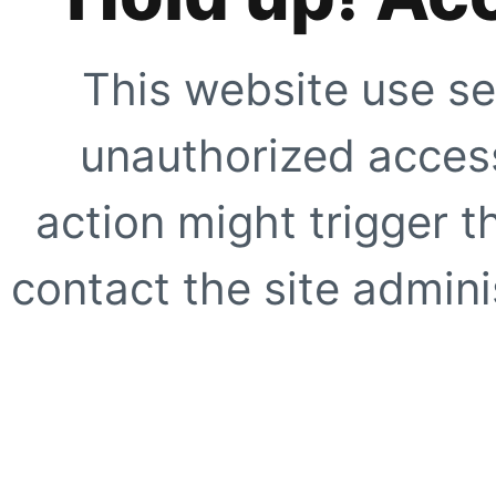
This website use se
unauthorized access
action might trigger t
contact the site adminis