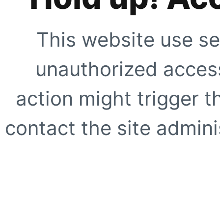
This website use se
unauthorized access
action might trigger t
contact the site adminis