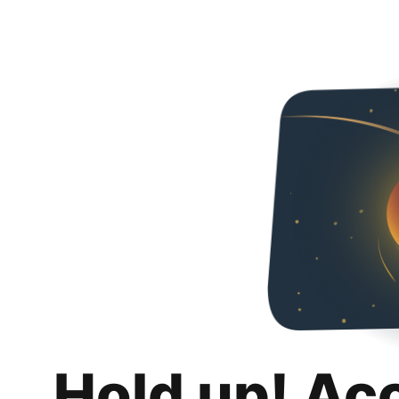
Hold up! Ac