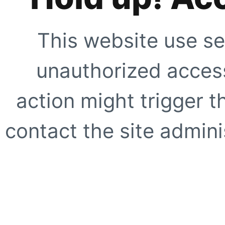
This website use se
unauthorized access
action might trigger t
contact the site adminis