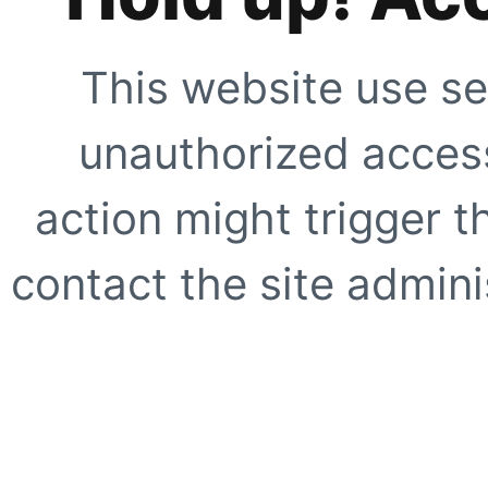
This website use se
unauthorized access
action might trigger t
contact the site adminis