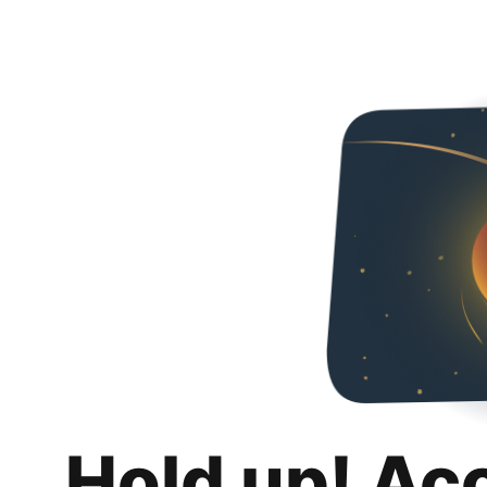
Hold up! Ac