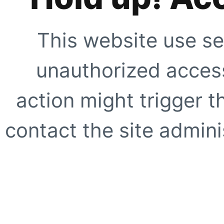
This website use se
unauthorized access
action might trigger t
contact the site adminis