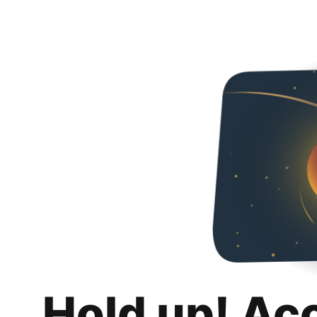
Hold up! Ac