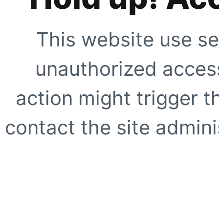
This website use se
unauthorized access
action might trigger t
contact the site adminis