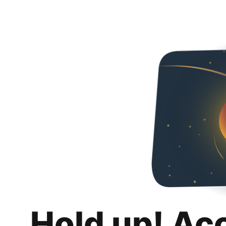
Hold up! Ac