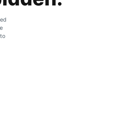
zed
he
 to