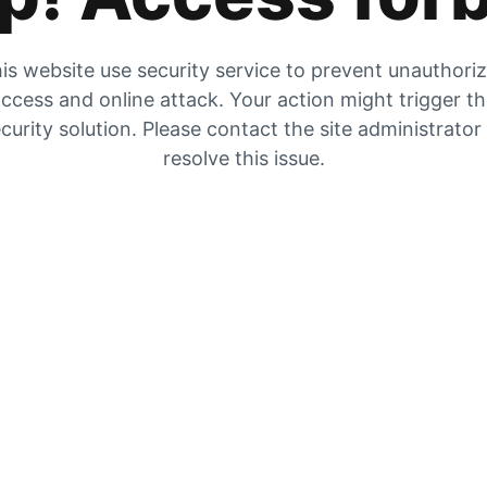
is website use security service to prevent unauthori
ccess and online attack. Your action might trigger t
curity solution. Please contact the site administrator
resolve this issue.