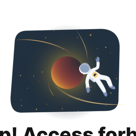
p! Access for