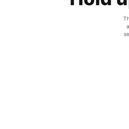
Th
a
se