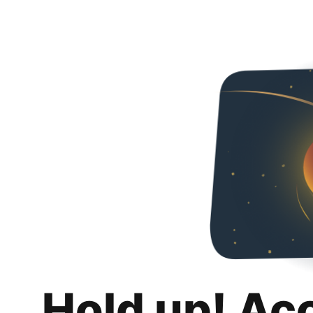
Hold up! Ac