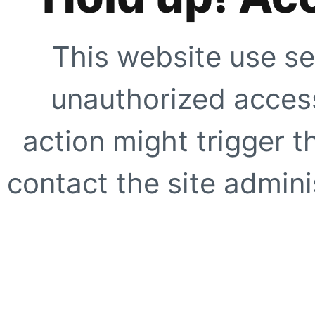
This website use se
unauthorized access
action might trigger t
contact the site adminis